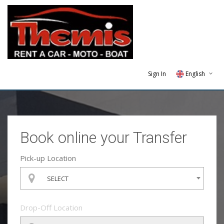
Sign In
English
Greek
Hebrew
Book online your Transfer
Pick-up Location
SELECT
Drop-Off Location