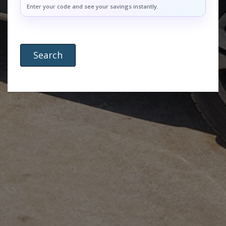
Enter your code and see your savings instantly.
Search