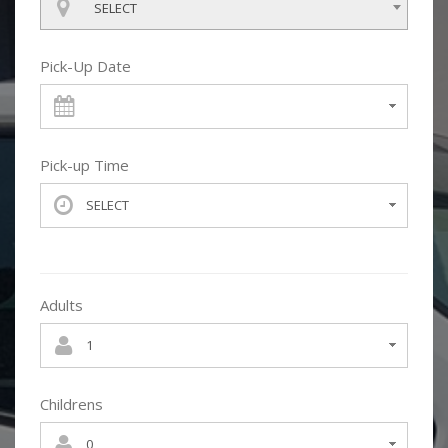
SELECT
Pick-Up Date
Pick-up Time
Adults
Childrens