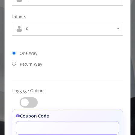
Infants
One Way
Return Way
Luggage Options
Coupon Code