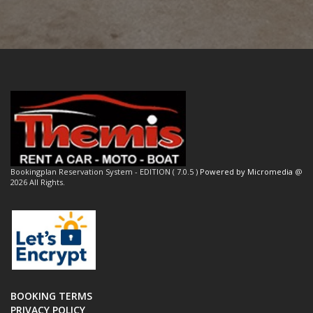
Bookingplan Reservation System - EDITION ( 7.0.5 )
Powered by Micromedia
@
2026 All Rights.
BOOKING TERMS
PRIVACY POLICY