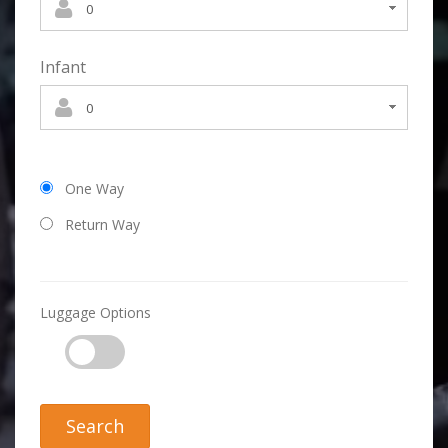
Infant
One Way
Return Way
Luggage Options
Search