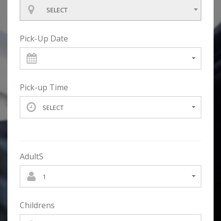
SELECT
Pick-Up Date
Pick-up Time
AdultS
Childrens