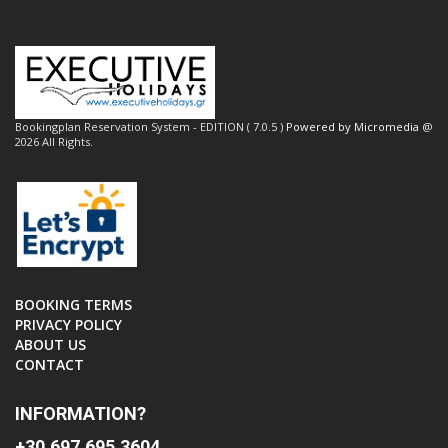
Bookingplan Reservation System - EDITION ( 7.0.5 )
Powered by Micromedia
@
2026 All Rights.
BOOKING TERMS
PRIVACY POLICY
ABOUT US
CONTACT
INFORMATION?
+30 697 695 3604