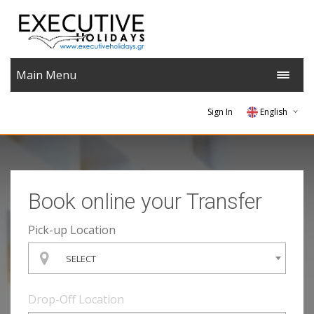
Main Menu
Sign In
English
German
Greek
Book online your Transfer
Hebrew
Pick-up Location
SELECT
Drop-Off Location